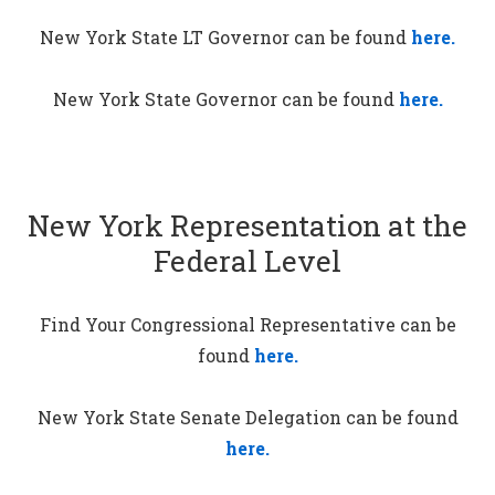
New York State LT Governor can be found
here.
New York State Governor can be found
here.
New York Representation at the
Federal Level
Find Your Congressional Representative can be
found
here.
New York State Senate Delegation can be found
here.