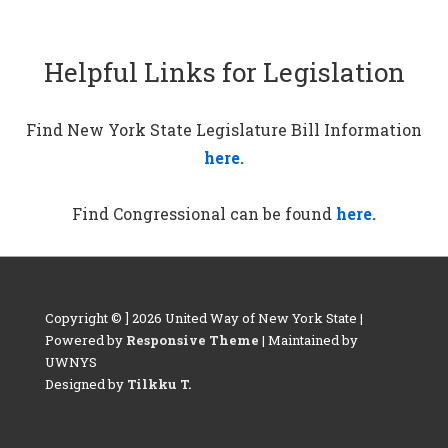
Helpful Links for Legislation
Find New York State Legislature Bill Information
here.
Find Congressional can be found
here.
Copyright © ] 2026 United Way of New York State |
Powered by
Responsive Theme
| Maintained by
UWNYS
Designed by
Tilkku T.