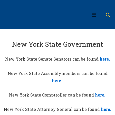
↓
Skip
MENU
to
Main
Content
New York State Government
New York State Senate Senators can be found
here.
New York State Assemblymembers can be found
here.
New York State Comptroller can be found
here.
New York State Attorney General can be found
here.