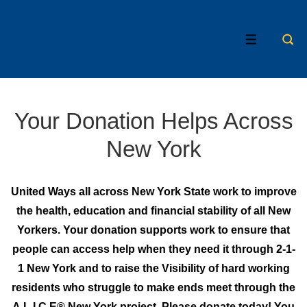
↓
Skip
MENU
to
Main
Content
Your Donation Helps Across
New York
United Ways all across New York State work to improve
the health, education and financial stability of all New
Yorkers. Your donation supports work to ensure that
people can access help when they need it through 2-1-
1 New York and to raise the Visibility of hard working
residents who struggle to make ends meet through the
A.L.I.C.E® New York project. Please donate today! You