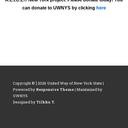
can donate to UWNYS by clicking
here
Copyright © ] 2026 United Way of New York State |
Powered by
Responsive Theme
| Maintained by
UWNYS
Designed by
Tilkku T.